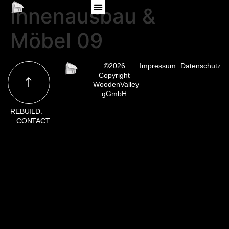
Innenausbau &
Möbel 09
©2026
Impressum
Datenschutz
Copyright
WoodenValley
gGmbH
REBUILD.
CONTACT