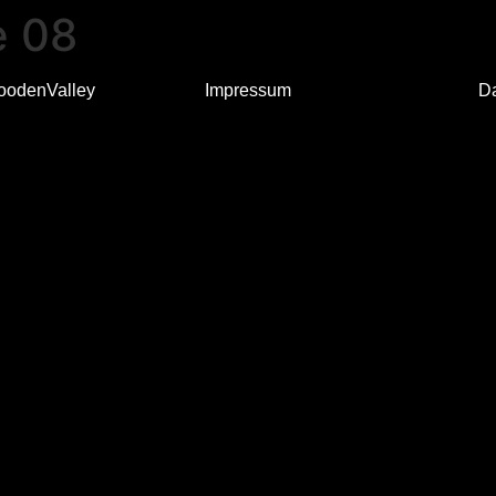
e 08
oodenValley
Impressum
D