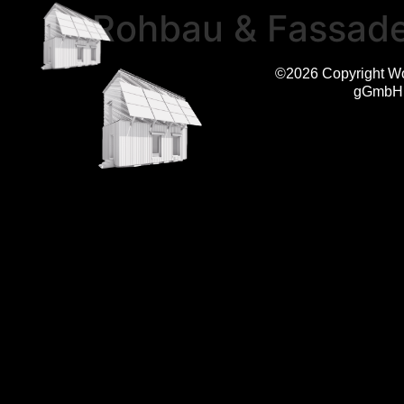
Rohbau & Fassad
©2026 Copyright W
gGmbH