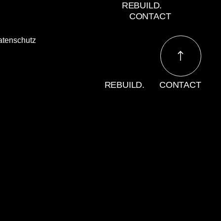
REBUILD.
CONTACT
atenschutz
REBUILD.
CONTACT